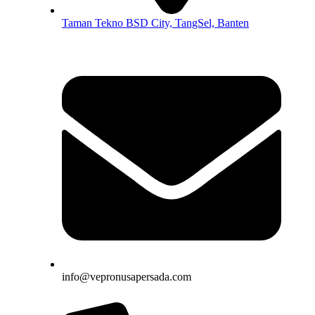
Taman Tekno BSD City, TangSel, Banten
info@vepronusapersada.com