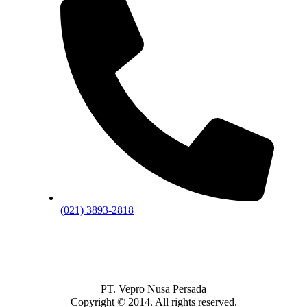
(021) 3893-2818
PT. Vepro Nusa Persada
Copyright © 2014. All rights reserved.