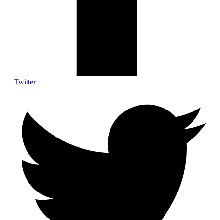
Twitter