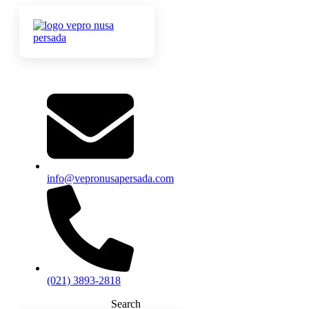
info@vepronusapersada.com
(021) 3893-2818
Search