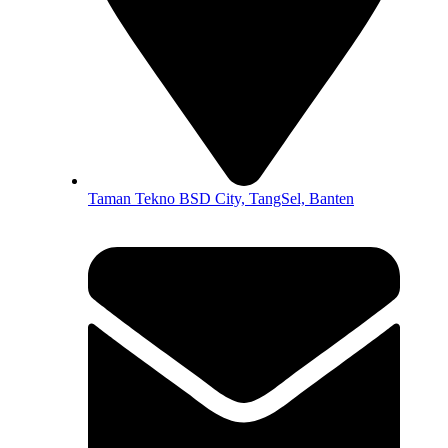
Taman Tekno BSD City, TangSel, Banten