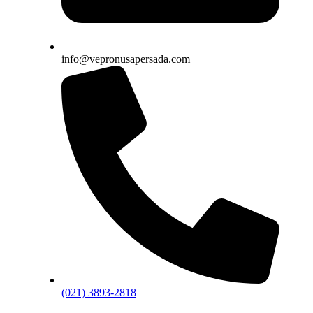
info@vepronusapersada.com
(021) 3893-2818