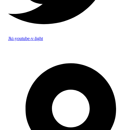
Jki-youtube-v-light