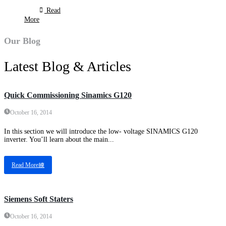
Read
More
Our Blog
Latest Blog & Articles
Quick Commissioning Sinamics G120
October 16, 2014
In this section we will introduce the low- voltage SINAMICS G120
inverter. You’ll learn about the main...
Read More
Siemens Soft Staters
October 16, 2014