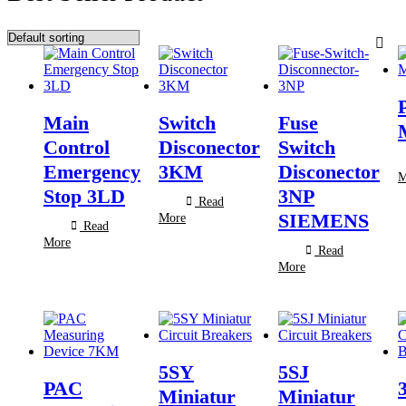
Main
Switch
Fuse
Control
Disconector
Switch
Emergency
3KM
Disconector
M
Stop 3LD
3NP
Read
SIEMENS
More
Read
More
Read
More
5SY
5SJ
PAC
Miniatur
Miniatur