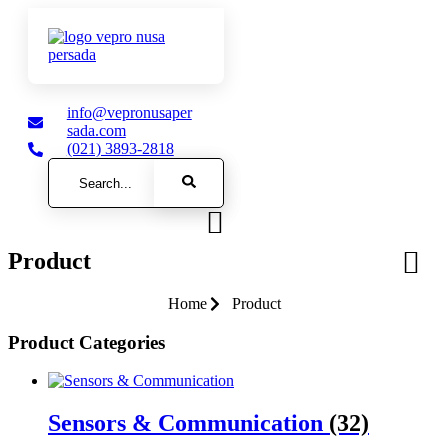
info@vepronusaper
sada.com
(021) 3893-2818
Search
Product
Home
Product
Product Categories
Sensors & Communication
(32)