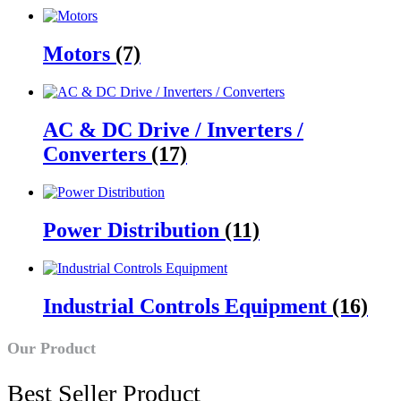
Motors
(7)
AC & DC Drive / Inverters /
Converters
(17)
Power Distribution
(11)
Industrial Controls Equipment
(16)
Our Product
Best Seller Product