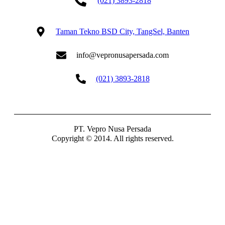
(021) 3893-2818
Taman Tekno BSD City, TangSel, Banten
info@vepronusapersada.com
(021) 3893-2818
PT. Vepro Nusa Persada
Copyright © 2014. All rights reserved.