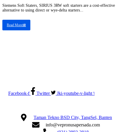
Siemens Soft Staters, SIRIUS 3RW soft starters are a cost-effective
alternative to using direct or wye-delta starters...
Read More
Electrical System Suppliers, Engineering and Service
Facebook-f
Twitter
Jki-youtube-v-light
Taman Tekno BSD City, TangSel, Banten
info@vepronusapersada.com