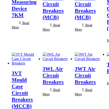
Measuring
Circuit
Circuit
Device
Breakers
Breakers
7KM
(MCB)
(MCB)
Read
Read
Read
More
More
More
M
3WL Air
3WT Air
3VT
Circuit
Circuit
Mould
Breakers
Breakers
M
Case
Read
Read
Circuit
More
More
Breakers
(MCCB)