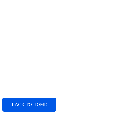
BACK TO HOME