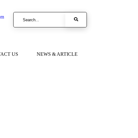
om
ACT US
NEWS & ARTICLE