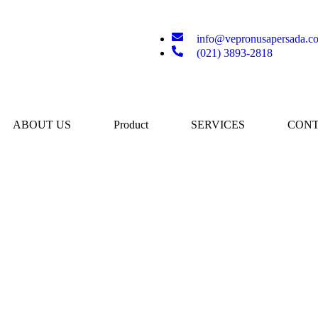
info@vepronusapersada.c
(021) 3893-2818
ABOUT US
Product
SERVICES
CONT