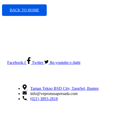
BACK TO HOME
Electrical System Suppliers, Engineering and Service
Facebook-f
Twitter
Jki-youtube-v-light
Taman Tekno BSD City, TangSel, Banten
info@vepronusapersada.com
(021) 3893-2818