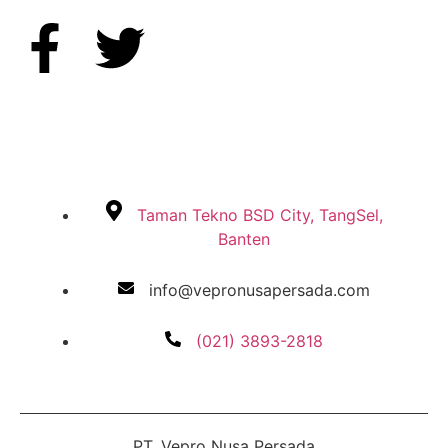
Taman Tekno BSD City, TangSel,
Banten
info@vepronusapersada.com
(021) 3893-2818
PT. Vepro Nusa Persada