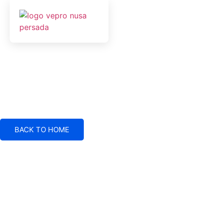
BACK TO HOME
Electrical System Suppliers, Engineering and Service