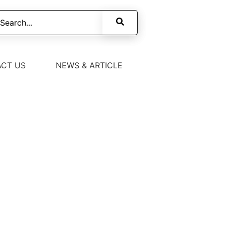
CT US
NEWS & ARTICLE