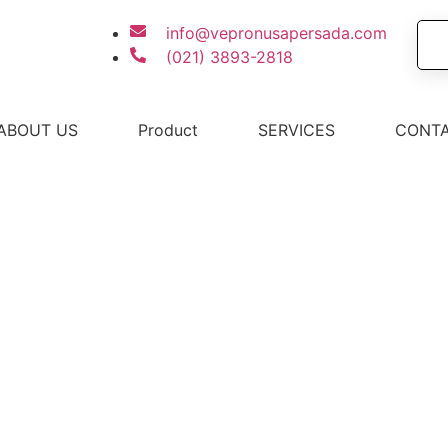
info@vepronusapersada.com
(021) 3893-2818
ABOUT US
Product
SERVICES
CONTA