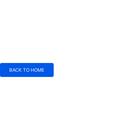
BACK TO HOME