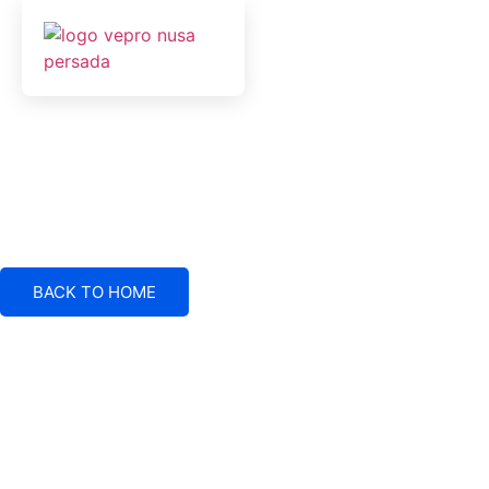
BACK TO HOME
Electrical System Suppliers, Engineering and Service