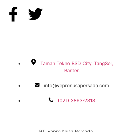
Taman Tekno BSD City, TangSel,
Banten
info@vepronusapersada.com
(021) 3893-2818
PT. Vepro Nusa Persada