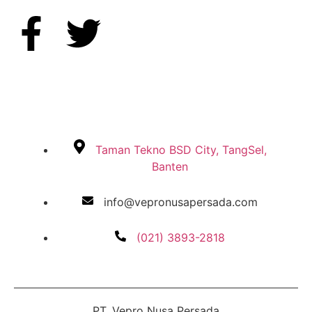
Taman Tekno BSD City, TangSel,
Banten
info@vepronusapersada.com
(021) 3893-2818
PT. Vepro Nusa Persada