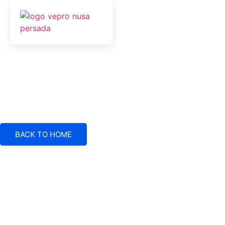
BACK TO HOME
Electrical System Suppliers, Engineering and Service